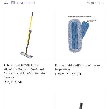
Filter and sort
20 products
Rubbermaid HYGEN Pulse
Rubbermaid HYGEN Microfibre Wet
Microfibre Mop with On-Board
Mops 40cm
Reservoir and 2 x 40cm Wet Mop
Regular
From R 172.50
Sleeves
price
Regular
R 2,104.50
price