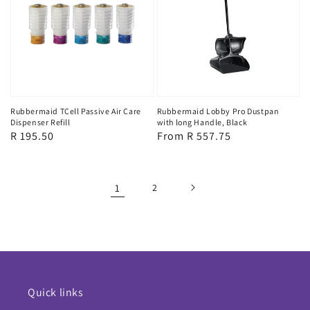
Rubbermaid TCell Passive Air Care
Rubbermaid Lobby Pro Dustpan
Dispenser Refill
with long Handle, Black
Regular
R 195.50
Regular
From R 557.75
price
price
1
2
Quick links