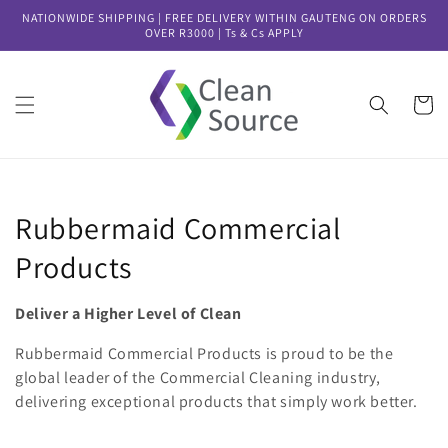
Skip to
NATIONWIDE SHIPPING | FREE DELIVERY WITHIN GAUTENG ON ORDERS
content
OVER R3000 | Ts & Cs APPLY
Cart
Collection:
Rubbermaid Commercial
Products
Deliver a Higher Level of Clean
Rubbermaid Commercial Products is proud to be the
global leader of the Commercial Cleaning industry,
delivering exceptional products that simply work better.