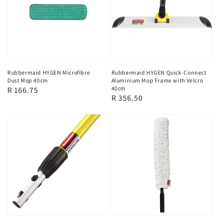
Rubbermaid HYGEN Microfibre
Rubbermaid HYGEN Quick-Connect
Dust Mop 40cm
Aluminium Mop Frame with Velcro
40cm
Regular
R 166.75
Regular
R 356.50
price
price