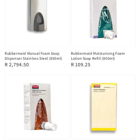
Rubbermaid Manual Foam Soap
Rubbermaid Moisturising Foam
Dispenser Stainless Steel (800ml)
Lotion Soap Refill (800ml)
Regular
R 2,794.50
Regular
R 109.25
price
price