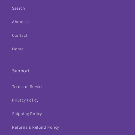
Search
About us
Contact
Home
Support
Terms of Service
Privacy Policy
Shipping Policy
Returns & Refund Policy