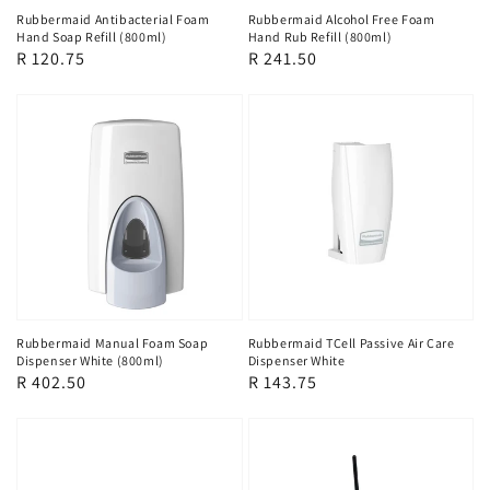
Rubbermaid Alcohol Free Foam
Rubbermaid Antibacterial Foam
Hand Rub Refill (800ml)
Hand Soap Refill (800ml)
Regular
R 241.50
Regular
R 120.75
price
price
Rubbermaid Manual Foam Soap
Rubbermaid TCell Passive Air Care
Dispenser White (800ml)
Dispenser White
Regular
R 402.50
Regular
R 143.75
price
price