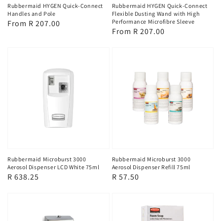
Rubbermaid HYGEN Quick-Connect
Rubbermaid HYGEN Quick-Connect
Handles and Pole
Flexible Dusting Wand with High
Performance Microfibre Sleeve
Regular
From R 207.00
Regular
From R 207.00
price
price
Rubbermaid Microburst 3000
Rubbermaid Microburst 3000
Aerosol Dispenser LCD White 75ml
Aerosol Dispenser Refill 75ml
Regular
R 638.25
Regular
R 57.50
price
price