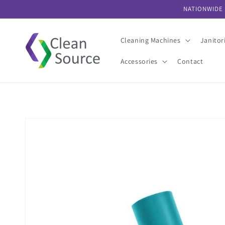
Skip to
NATIONWIDE 
content
Cleaning Machines
Janitor
Accessories
Contact
Skip to
product
information