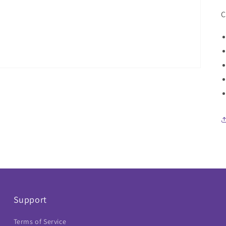
C
Support
Terms of Service