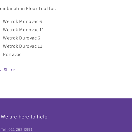
(Item
(Item
ombination Floor Tool for:
41602)
41602)
Wetrok Monovac 6
Wetrok Monovac 11
Wetrok Durovac 6
Wetrok Durovac 11
Portavac
Share
We are here to help
Tel: 011 262-3991