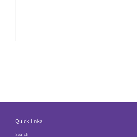
Quick links
Search