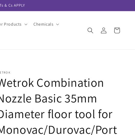
s & Cs APPLY
er Products
Chemicals
Log
Cart
in
ETROK
Wetrok Combination
Nozzle Basic 35mm
Diameter floor tool for
Monovac/Durovac/Port