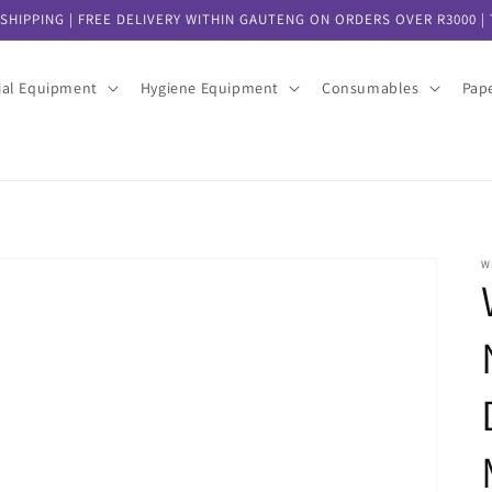
SHIPPING | FREE DELIVERY WITHIN GAUTENG ON ORDERS OVER R3000 | T
ial Equipment
Hygiene Equipment
Consumables
Pap
W