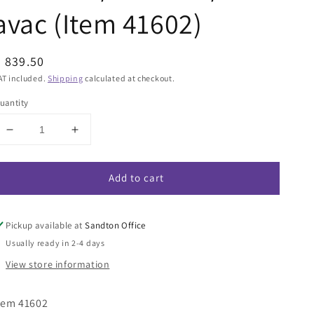
avac (Item 41602)
egular
 839.50
rice
AT included.
Shipping
calculated at checkout.
uantity
Decrease
Increase
quantity
quantity
for
for
Add to cart
Wetrok
Wetrok
Combination
Combination
Nozzle
Nozzle
Basic
Basic
Pickup available at
Sandton Office
35mm
35mm
Usually ready in 2-4 days
Diameter
Diameter
View store information
floor
floor
tool
tool
for
for
tem 41602
Monovac/Durovac/Portavac
Monovac/Durovac/Portavac