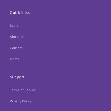
Quick links
Search
About us
Contact
Home
Support
Terms of Service
Privacy Policy