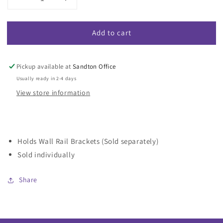
Decrease
Increase
quantity
quantity
for
for
Add to cart
Wall
Wall
Rail
Rail
With
With
Black
Black
Pickup available at
Sandton Office
End
End
Usually ready in 2-4 days
Clips
Clips
View store information
Holds Wall Rail Brackets (Sold separately)
Sold individually
Share