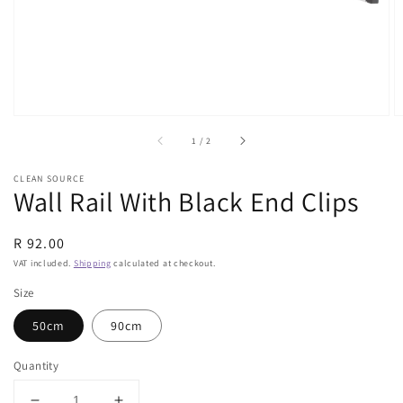
view
of
1
/
2
CLEAN SOURCE
Wall Rail With Black End Clips
Regular
R 92.00
price
VAT included.
Shipping
calculated at checkout.
Size
50cm
90cm
Quantity