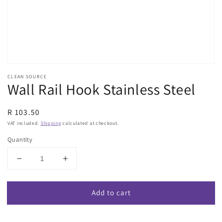
view
CLEAN SOURCE
Wall Rail Hook Stainless Steel
Regular
R 103.50
price
VAT included.
Shipping
calculated at checkout.
Quantity
Decrease
Increase
quantity
quantity
for
for
Add to cart
Wall
Wall
Rail
Rail
Hook
Hook