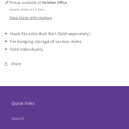
Stainless
Stainless
Pickup available at
Sandton Office
Steel
Steel
Usually ready in 2-4 days
View store information
Hook fits onto Wall Rail (Sold separately)
For hanging storage of various items
Sold individually
Share
Quick links
Search