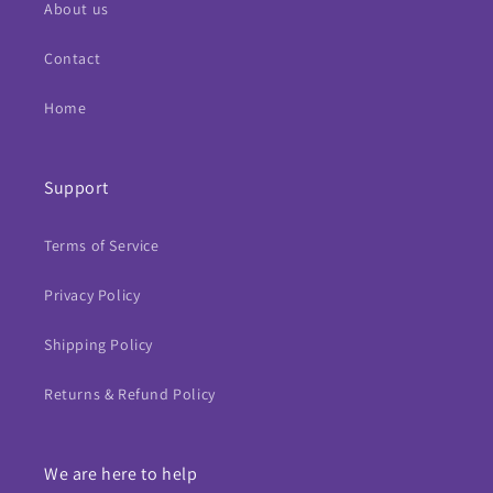
About us
Contact
Home
Support
Terms of Service
Privacy Policy
Shipping Policy
Returns & Refund Policy
We are here to help