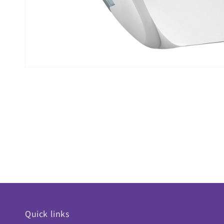
Quick links