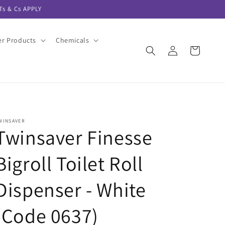
s & Cs APPLY
er Products
Chemicals
Log
Cart
in
WINSAVER
Twinsaver Finesse
Bigroll Toilet Roll
Dispenser - White
(Code 0637)