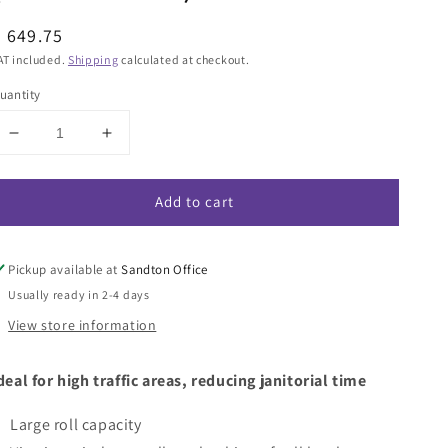
egular
 649.75
rice
AT included.
Shipping
calculated at checkout.
uantity
Decrease
Increase
quantity
quantity
for
for
Add to cart
Twinsaver
Twinsaver
Finesse
Finesse
Bigroll
Bigroll
Toilet
Toilet
Pickup available at
Sandton Office
Roll
Roll
Usually ready in 2-4 days
Dispenser
Dispenser
View store information
-
-
White
White
(Code
(Code
deal for high traffic areas, reducing janitorial time
0637)
0637)
Large roll capacity