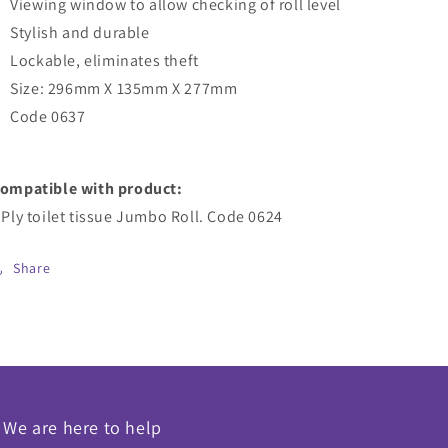
Viewing window to allow checking of roll level
Stylish and durable
Lockable, eliminates theft
Size: 296mm X 135mm X 277mm
Code 0637
ompatible with product:
 Ply toilet tissue Jumbo Roll. Code 0624
Share
We are here to help