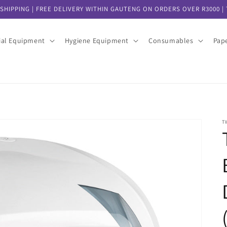
SHIPPING | FREE DELIVERY WITHIN GAUTENG ON ORDERS OVER R3000 | T
ial Equipment
Hygiene Equipment
Consumables
Pap
T