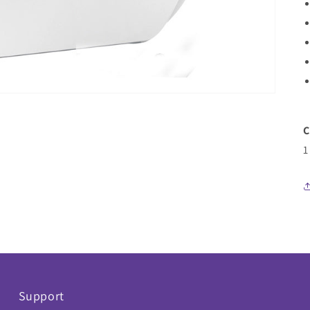
C
1
Support