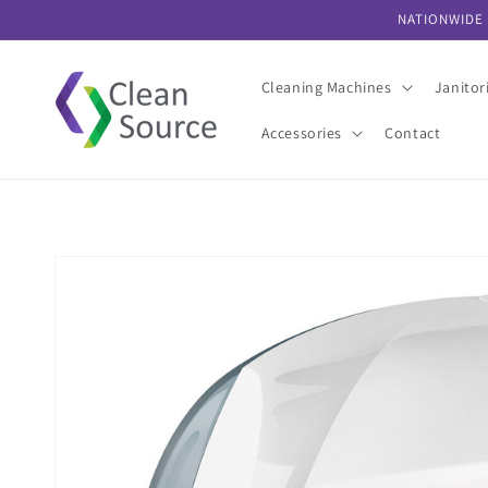
Skip to
NATIONWIDE 
content
Cleaning Machines
Janitor
Accessories
Contact
Skip to
product
information