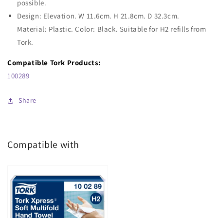
possible.
Design: Elevation. W 11.6cm. H 21.8cm. D 32.3cm.
Material: Plastic. Color: Black. Suitable for H2 refills from
Tork.
Compatible Tork Products:
100289
Share
Compatible with