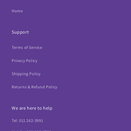
Home
Support
Terms of Service
Privacy Policy
Shipping Policy
Returns & Refund Policy
We are here to help
Tel: 011 262-3991