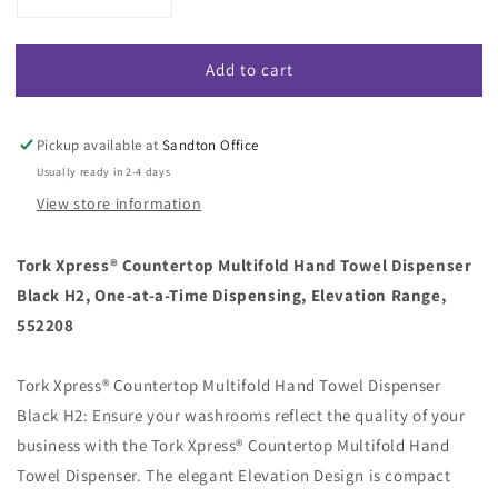
Decrease
Increase
quantity
quantity
for
for
Add to cart
Tork
Tork
Xpress
Xpress
Countertop
Countertop
Multifold
Multifold
Pickup available at
Sandton Office
Hand
Hand
Usually ready in 2-4 days
Towel
Towel
View store information
Dispenser
Dispenser
Black
Black
H2
H2
Tork Xpress® Countertop Multifold Hand Towel Dispenser
(Code
(Code
Black H2, One-at-a-Time Dispensing, Elevation Range,
552208)
552208)
552208
Tork Xpress® Countertop Multifold Hand Towel Dispenser
Black H2: Ensure your washrooms reflect the quality of your
business with the Tork Xpress® Countertop Multifold Hand
Towel Dispenser. The elegant Elevation Design is compact