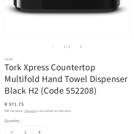
view
of
1
/
6
TORK
Tork Xpress Countertop
Multifold Hand Towel Dispenser
Black H2 (Code 552208)
Regular
R 971.75
price
VAT included.
Shipping
calculated at checkout.
Quantity