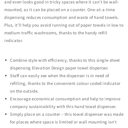
and even looks good in tricky spaces where it can't be wall-
mounted, as it can be placed on a counter. One-at-a-time
dispensing reduces consumption and waste of hand towels.
Plus, it'll help you avoid running out of paper towels in low to
medium-traffic washrooms, thanks to the handy refill
indicator.
Combine style with efficiency, thanks to this single-sheet
dispensing Elevation Design paper towel dispenser.
Staff can easily see when the dispenser is in need of
refilling, thanks to the convenient colour coded indicator
on the outside.
Encourage economical consumption and help to improve
company sustainability with this hand towel dispenser.
Simply place on a counter – this towel dispenser was made
for places where space is limited or wall mounting isn't