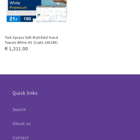
Tork Xpress Soft Multifold Hand
Towels White H2 (Code 100289)
Regular
R 1,311.00
price
Quick links
Search
About us
Contact