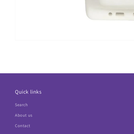
Quick links
Search
About us
Contact