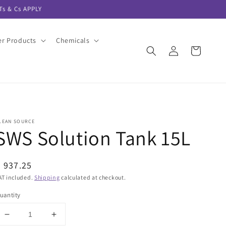
s & Cs APPLY
er Products
Chemicals
Log
Cart
in
LEAN SOURCE
SWS Solution Tank 15L
egular
 937.25
rice
AT included.
Shipping
calculated at checkout.
uantity
Decrease
Increase