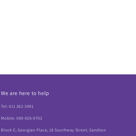
We are here to help
Tel: 011 262-3991
Mobile: 069-026-0702
Block E, Georgian Place, 18 Southway Street, Sandton