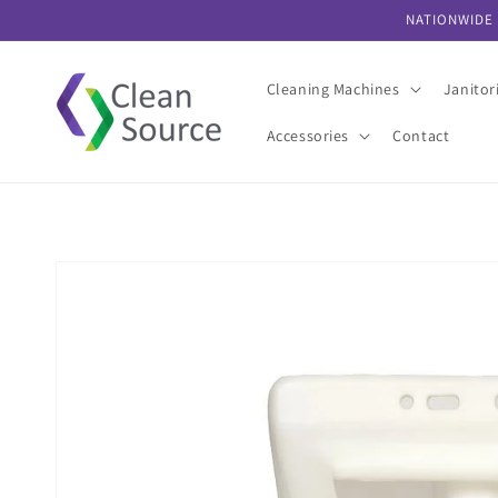
Skip to
NATIONWIDE 
content
Cleaning Machines
Janitor
Accessories
Contact
Skip to
product
information