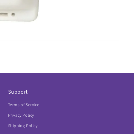
Support
Terms of Service
Privacy Policy
Shipping Policy