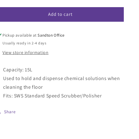
quantity
quantity
for
for
Add to cart
SWS
SWS
Solution
Solution
Tank
Tank
15L
15L
Pickup available at
Sandton Office
Usually ready in 2-4 days
View store information
Capacity: 15L
Used to hold and dispense chemical solutions when
cleaning the floor
Fits: SWS Standard Speed Scrubber/Polisher
Share