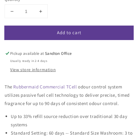
Decrease
Increase
quantity
quantity
for
for
Add to cart
Rubbermaid
Rubbermaid
TCell
TCell
Passive
Passive
Air
Air
Pickup available at
Sandton Office
Care
Care
Usually ready in 2-4 days
Dispenser
Dispenser
View store information
Refill
Refill
The
Rubbermaid Commercial TCell
odour control system
utilizes passive fuel cell technology to deliver precise, timed
fragrance for up to 90 days of consistent odour control.
Up to 33% refill source reduction over traditional 30 day
systems
Standard Setting: 60 days -- Standard Size Washroom: 3 to