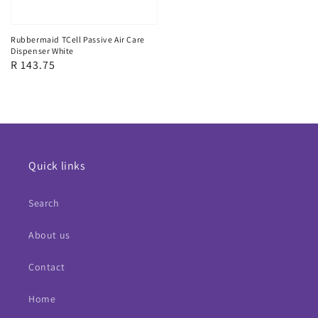
Rubbermaid TCell Passive Air Care
Dispenser White
Regular
R 143.75
price
Quick links
Search
About us
Contact
Home