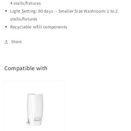
4 stalls/fixtures
Light Setting: 90 days -- Smaller Size Washroom: 1 to 2
stalls/fixtures
Recyclable refill components
Share
Compatible with