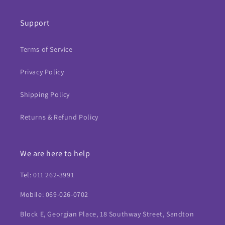
Support
Terms of Service
Privacy Policy
Shipping Policy
Returns & Refund Policy
We are here to help
Tel: 011 262-3991
Mobile: 069-026-0702
Block E, Georgian Place, 18 Southway Street, Sandton