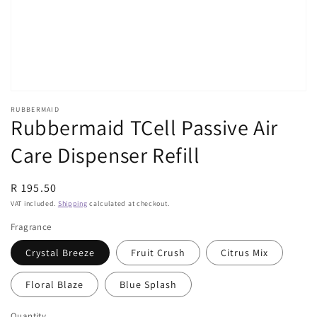
view
RUBBERMAID
Rubbermaid TCell Passive Air
Care Dispenser Refill
Regular
R 195.50
price
VAT included.
Shipping
calculated at checkout.
Fragrance
Crystal Breeze
Fruit Crush
Citrus Mix
Floral Blaze
Blue Splash
Quantity