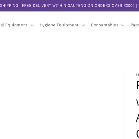
SHIPPING | FREE DELIVERY WITHIN GAUTENG ON ORDERS OVER R3000 | T
ial Equipment
Hygiene Equipment
Consumables
Pap
P