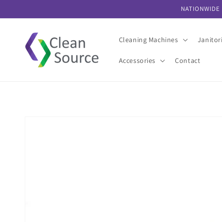
Skip to
NATIONWIDE 
content
Cleaning Machines
Janitor
Accessories
Contact
Skip to
product
information