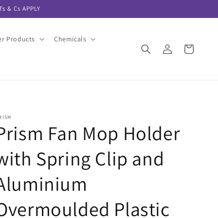
s & Cs APPLY
er Products
Chemicals
Log
Cart
in
RISM
Prism Fan Mop Holder
with Spring Clip and
Aluminium
Overmoulded Plastic