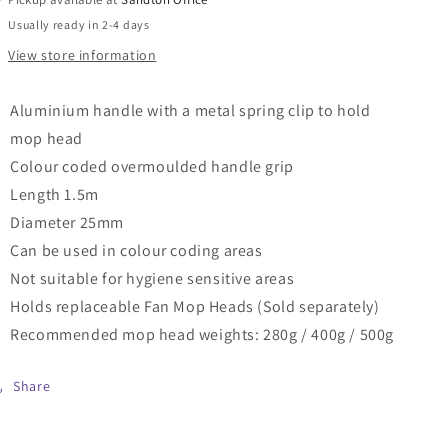
with
with
Usually ready in 2-4 days
Spring
Spring
View store information
Clip
Clip
and
and
Aluminium
Aluminium
Aluminium handle with a metal spring clip to hold
Overmoulded
Overmoulded
mop head
Plastic
Plastic
Handle
Handle
Colour coded overmoulded handle grip
(1.5m
(1.5m
Length 1.5m
x
x
Diameter 25mm
25mm)
25mm)
Can be used in colour coding areas
Not suitable for hygiene sensitive areas
Holds replaceable Fan Mop Heads (Sold separately)
Recommended mop head weights: 280g / 400g / 500g
Share