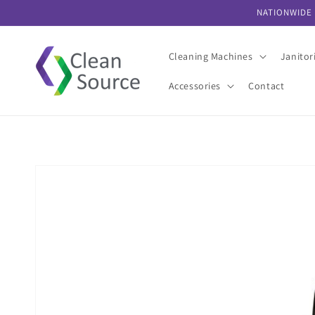
Skip to
NATIONWIDE 
content
Cleaning Machines
Janitor
Accessories
Contact
Skip to
product
information