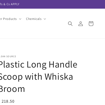
s & Cs APPLY
er Products
Chemicals
Log
Cart
in
LEAN SOURCE
Plastic Long Handle
Scoop with Whiska
Broom
egular
 218.50