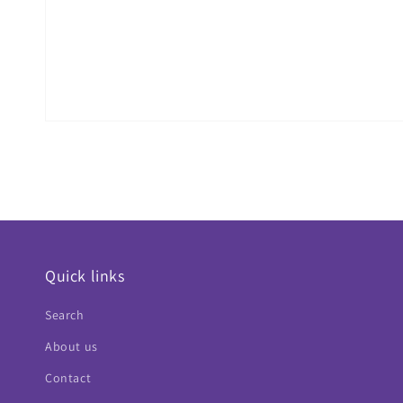
Quick links
Search
About us
Contact