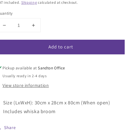
rice
AT included.
Shipping
calculated at checkout.
uantity
Decrease
Increase
quantity
quantity
for
for
Add to cart
Plastic
Plastic
Long
Long
Handle
Handle
Scoop
Scoop
Pickup available at
Sandton Office
with
with
Usually ready in 2-4 days
Whiska
Whiska
View store information
Broom
Broom
Size (LxWxH): 30cm x 28cm x 80cm (When open)
Includes whiska broom
Share