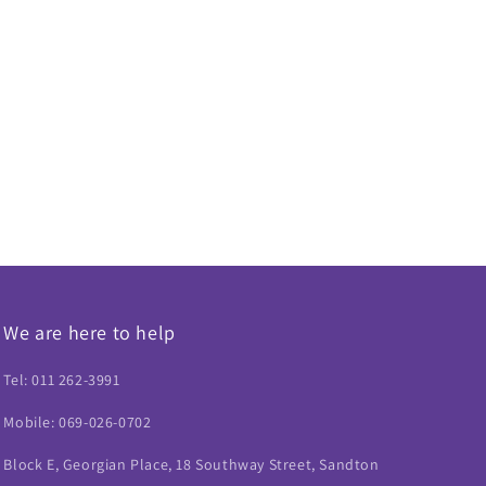
We are here to help
Tel: 011 262-3991
Mobile: 069-026-0702
Block E, Georgian Place, 18 Southway Street, Sandton