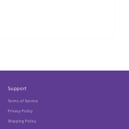
Support
Terms of Service
Privacy Policy
Shipping Policy