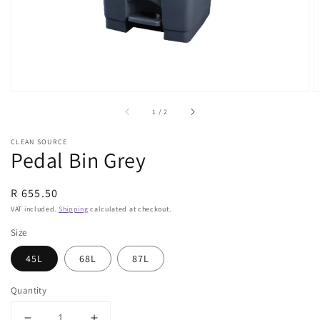
view
of
1
/
2
CLEAN SOURCE
Pedal Bin Grey
Regular
R 655.50
price
VAT included.
Shipping
calculated at checkout.
Size
45L
68L
87L
Quantity