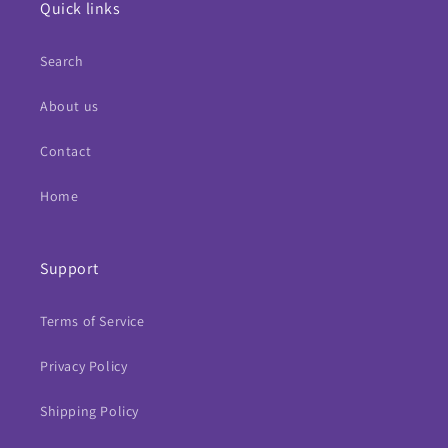
Quick links
Search
About us
Contact
Home
Support
Terms of Service
Privacy Policy
Shipping Policy