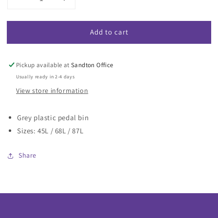
Decrease
Increase
quantity
quantity
for
for
Add to cart
Pedal
Pedal
Bin
Bin
Grey
Grey
Pickup available at
Sandton Office
Usually ready in 2-4 days
View store information
Grey plastic pedal bin
Sizes: 45L / 68L / 87L
Share