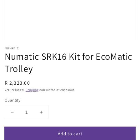
view
NUMATIC
Numatic SRK16 Kit for EcoMatic
Trolley
Regular
R 2,323.00
price
VAT included.
Shipping
calculated at checkout.
Quantity
Decrease
Increase
quantity
quantity
for
for
Add to cart
Numatic
Numatic