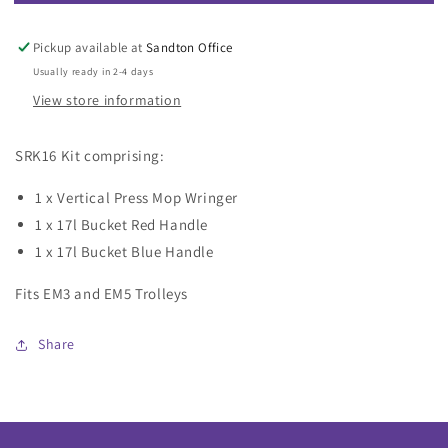
SRK16
SRK16
Kit
Kit
for
for
Pickup available at
Sandton Office
EcoMatic
EcoMatic
Usually ready in 2-4 days
Trolley
Trolley
View store information
SRK16 Kit comprising:
1 x Vertical Press Mop Wringer
1 x 17l Bucket Red Handle
1 x 17l Bucket Blue Handle
Fits EM3 and EM5 Trolleys
Share