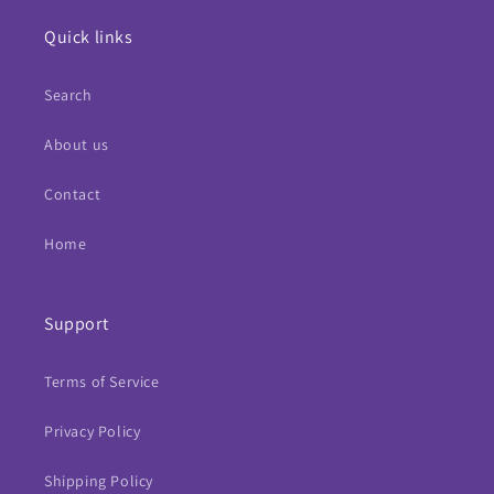
Quick links
Search
About us
Contact
Home
Support
Terms of Service
Privacy Policy
Shipping Policy