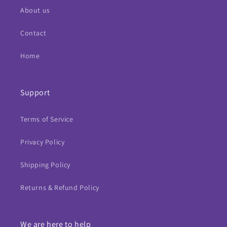
About us
Contact
Home
Support
Terms of Service
Privacy Policy
Shipping Policy
Returns & Refund Policy
We are here to help