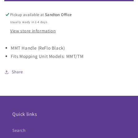
MMT
MMT
Handle
Handle
(ReFlo
(ReFlo
Pickup available at
Sandton Office
Black)
Black)
Usually ready in 2-4 days
View store information
MMT Handle (ReFlo Black)
Fits Mopping Unit Models: MMT/TM
Share
Quick links
Search