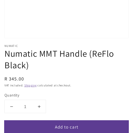
view
NUMATIC
Numatic MMT Handle (ReFlo
Black)
Regular
R 345.00
price
VAT included.
Shipping
calculated at checkout.
Quantity
Decrease
Increase
quantity
quantity
for
for
Add to cart
Numatic
Numatic