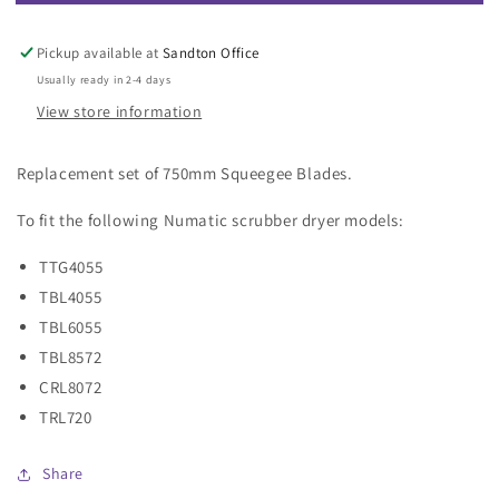
750mm
750mm
Squeegee
Squeegee
Blades
Blades
Pickup available at
Sandton Office
(Set)
(Set)
Usually ready in 2-4 days
(Green)
(Green)
View store information
Replacement set of 750mm Squeegee Blades.
To fit the following Numatic scrubber dryer models:
TTG4055
TBL4055
TBL6055
TBL8572
CRL8072
TRL720
Share