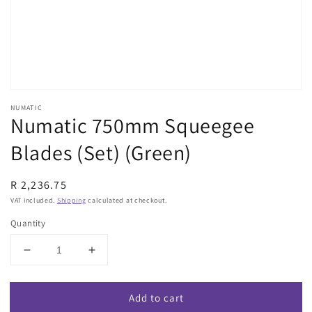
view
NUMATIC
Numatic 750mm Squeegee
Blades (Set) (Green)
Regular
R 2,236.75
price
VAT included.
Shipping
calculated at checkout.
Quantity
Decrease
Increase
quantity
quantity
for
for
Add to cart
Numatic
Numatic