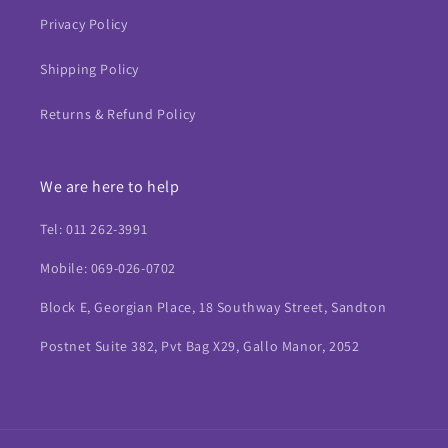
Privacy Policy
Shipping Policy
Returns & Refund Policy
We are here to help
Tel: 011 262-3991
Mobile: 069-026-0702
Block E, Georgian Place, 18 Southway Street, Sandton
Postnet Suite 382, Pvt Bag X29, Gallo Manor, 2052