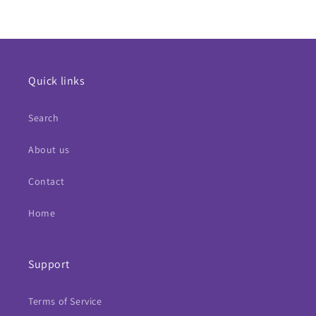
Quick links
Search
About us
Contact
Home
Support
Terms of Service