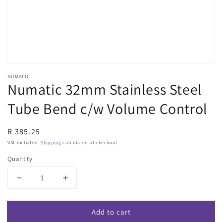
view
NUMATIC
Numatic 32mm Stainless Steel
Tube Bend c/w Volume Control
Regular
R 385.25
price
VAT included.
Shipping
calculated at checkout.
Quantity
Decrease
Increase
quantity
quantity
for
for
Add to cart
Numatic
Numatic