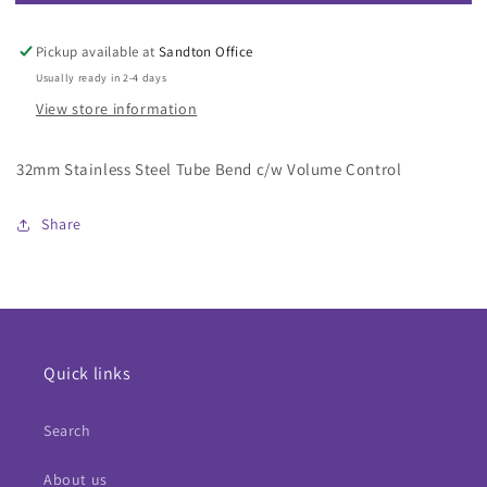
32mm
32mm
Stainless
Stainless
Steel
Steel
Pickup available at
Sandton Office
Tube
Tube
Usually ready in 2-4 days
Bend
Bend
View store information
c/w
c/w
Volume
Volume
Control
Control
32mm Stainless Steel Tube Bend c/w Volume Control
Share
Quick links
Search
About us