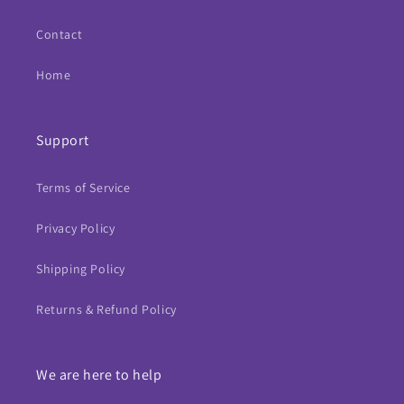
Contact
Home
Support
Terms of Service
Privacy Policy
Shipping Policy
Returns & Refund Policy
We are here to help