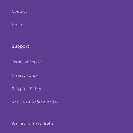
Contact
Home
Support
Terms of Service
Privacy Policy
Shipping Policy
Returns & Refund Policy
We are here to help