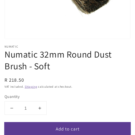
view
NUMATIC
Numatic 32mm Round Dust
Brush - Soft
Regular
R 218.50
price
VAT included.
Shipping
calculated at checkout.
Quantity
Decrease
Increase
quantity
quantity
for
for
Add to cart
Numatic
Numatic