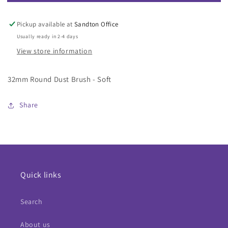
32mm
32mm
Round
Round
Dust
Dust
Pickup available at
Sandton Office
Brush
Brush
Usually ready in 2-4 days
-
-
View store information
Soft
Soft
32mm Round Dust Brush - Soft
Share
Quick links
Search
About us