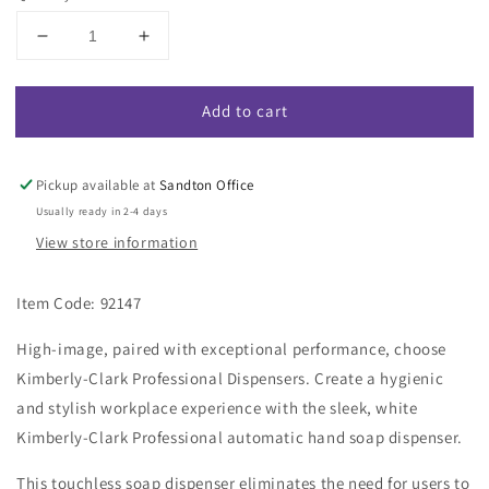
Decrease
Increase
quantity
quantity
for
for
Add to cart
Kimberly-
Kimberly-
Clark
Clark
Professional
Professional
Touchless
Touchless
Pickup available at
Sandton Office
Electronic
Electronic
Usually ready in 2-4 days
Soap
Soap
View store information
Dispenser
Dispenser
-
-
White
White
Item Code: 92147
/
/
1.2L
1.2L
High-image, paired with exceptional performance, choose
(Code
(Code
Kimberly-Clark Professional Dispensers. Create a hygienic
92147)
92147)
and stylish workplace experience with the sleek, white
Kimberly-Clark Professional automatic hand soap dispenser.
This touchless soap dispenser eliminates the need for users to