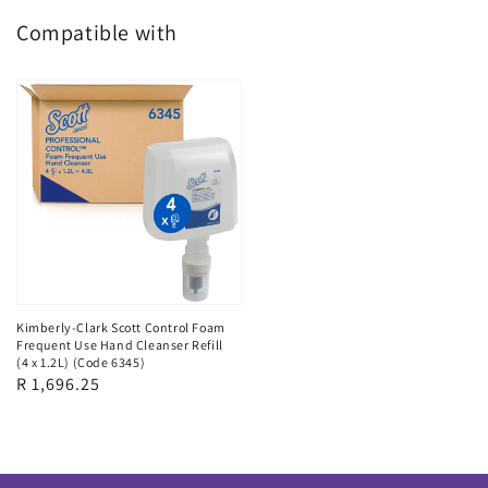
Compatible with
Kimberly-Clark Scott Control Foam
Frequent Use Hand Cleanser Refill
(4 x 1.2L) (Code 6345)
Regular
R 1,696.25
price