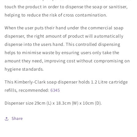
touch the product in order to dispense the soap or sanitiser,
helping to reduce the risk of cross contamination.
When the user puts their hand under the commercial soap
dispenser, the right amount of product will automatically
dispense into the users hand. This controlled dispensing
helps to minimise waste by ensuring users only take the
amount they need, improving cost without compromising on
hygiene standards.
This Kimberly-Clark soap dispenser holds 1.2 Litre cartridge
refills, recommended:
6345
Dispenser size 29cm (L) x 18.3cm (W) x 10cm (D).
Share