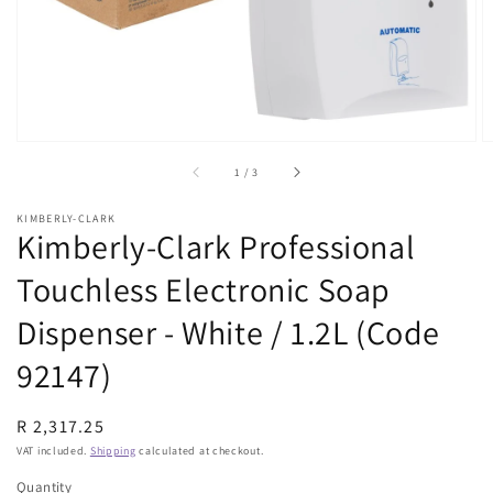
view
of
1
/
3
KIMBERLY-CLARK
Kimberly-Clark Professional
Touchless Electronic Soap
Dispenser - White / 1.2L (Code
92147)
Regular
R 2,317.25
price
VAT included.
Shipping
calculated at checkout.
Quantity