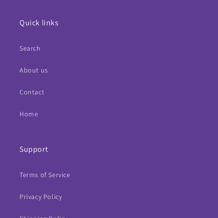
Quick links
Search
About us
Contact
Home
Support
Terms of Service
Privacy Policy