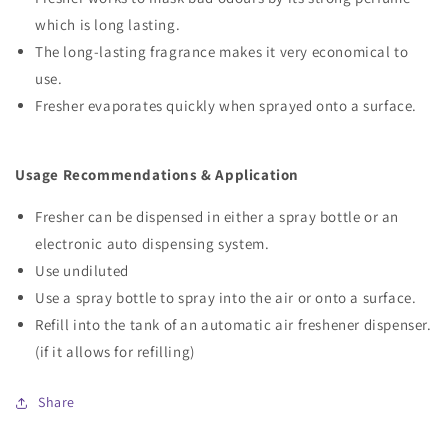
which is long lasting.
The long-lasting fragrance makes it very economical to
use.
Fresher evaporates quickly when sprayed onto a surface.
Usage Recommendations & Application
Fresher can be dispensed in either a spray bottle or an
electronic auto dispensing system.
Use undiluted
Use a spray bottle to spray into the air or onto a surface.
Refill into the tank of an automatic air freshener dispenser.
(if it allows for refilling)
Share