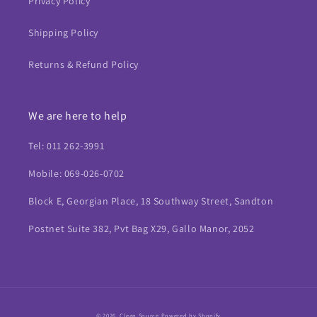
Privacy Policy
Shipping Policy
Returns & Refund Policy
We are here to help
Tel: 011 262-3991
Mobile: 069-026-0702
Block E, Georgian Place, 18 Southway Street, Sandton
Postnet Suite 382, Pvt Bag X29, Gallo Manor, 2052
Payment
© 2026,
Clean Source
Powered by Shopify