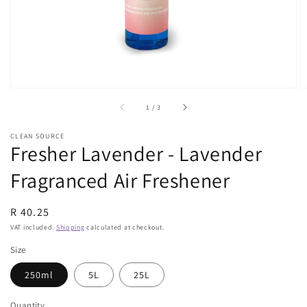
view
of
1
/
3
CLEAN SOURCE
Fresher Lavender - Lavender
Fragranced Air Freshener
Regular
R 40.25
price
VAT included.
Shipping
calculated at checkout.
Size
250ml
5L
25L
Quantity