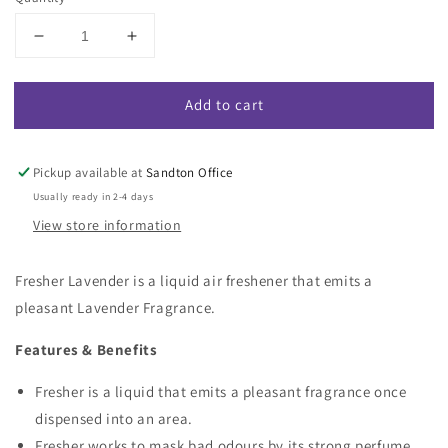
Decrease
Increase
quantity
quantity
for
for
Add to cart
Fresher
Fresher
Lavender
Lavender
-
-
Lavender
Lavender
Pickup available at
Sandton Office
Fragranced
Fragranced
Usually ready in 2-4 days
Air
Air
View store information
Freshener
Freshener
Fresher Lavender is a liquid air freshener that emits a
pleasant Lavender Fragrance.
Features & Benefits
Fresher is a liquid that emits a pleasant fragrance once
dispensed into an area.
Fresher works to mask bad odours by its strong perfume