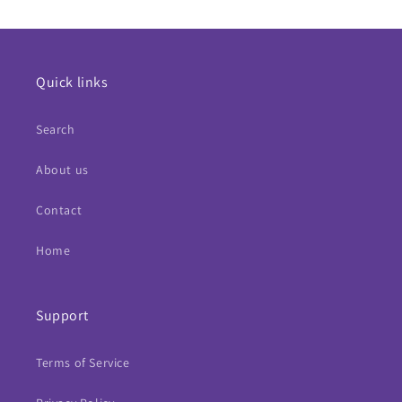
Quick links
Search
About us
Contact
Home
Support
Terms of Service