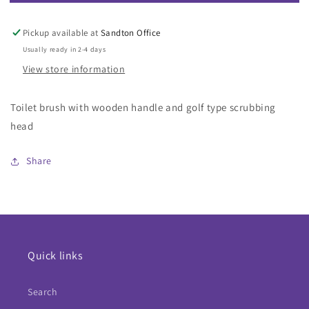
Toilet
Toilet
Brush
Brush
Golf
Golf
Pickup available at
Sandton Office
Type
Type
Usually ready in 2-4 days
With
With
View store information
Wooden
Wooden
Handle
Handle
Toilet brush with wooden handle and golf type scrubbing
head
Share
Quick links
Search