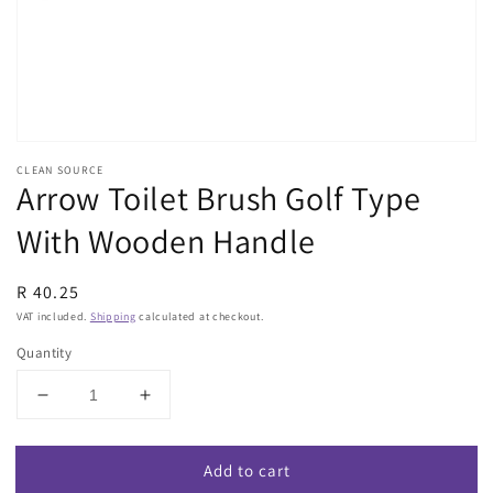
view
CLEAN SOURCE
Arrow Toilet Brush Golf Type
With Wooden Handle
Regular
R 40.25
price
VAT included.
Shipping
calculated at checkout.
Quantity
Decrease
Increase
quantity
quantity
for
for
Add to cart
Arrow
Arrow