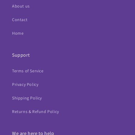
About us
Contact
Home
Support
Terms of Service
Privacy Policy
Shipping Policy
Returns & Refund Policy
We are here to help